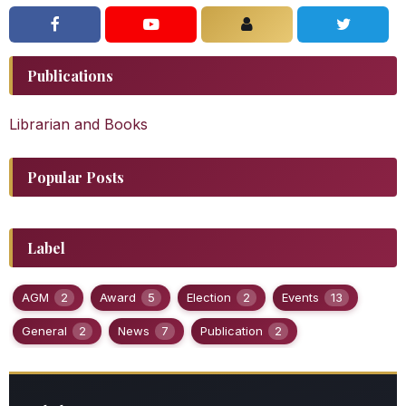
Publications
Librarian and Books
Popular Posts
Label
AGM
2
Award
5
Election
2
Events
13
General
2
News
7
Publication
2