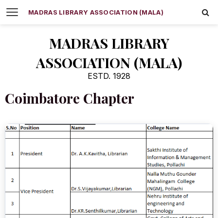
MADRAS LIBRARY ASSOCIATION (MALA)
MADRAS LIBRARY
ASSOCIATION (MALA)
ESTD. 1928
Coimbatore Chapter