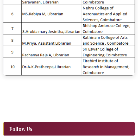
Follow Us