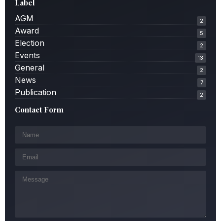
Label
AGM
2
Award
5
Election
2
Events
13
General
2
News
7
Publication
2
Contact Form