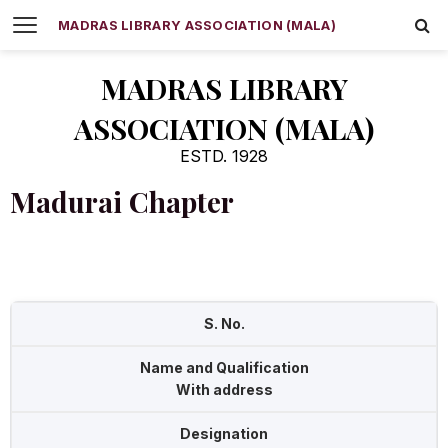
MADRAS LIBRARY ASSOCIATION (MALA)
MADRAS LIBRARY
ASSOCIATION (MALA)
ESTD. 1928
Madurai Chapter
S. No.
Name and Qualification
With address
Designation