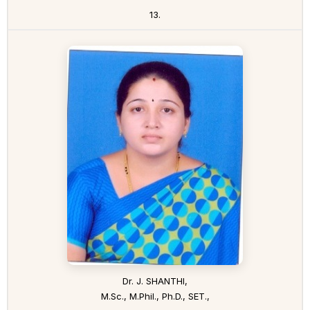
13.
Dr. J. SHANTHI,
M.Sc., M.Phil., Ph.D., SET.,