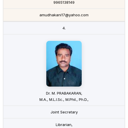
9965138149
amudhakani17@yahoo.com
4.
Dr. M. PRABAKARAN,
M.A., M.L.I.Sc., M.Phil., Ph.D.,
Joint Secretary
Librarian,