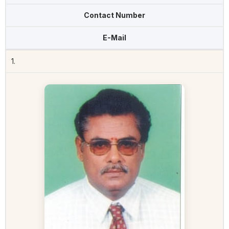
Contact Number
E-Mail
1.