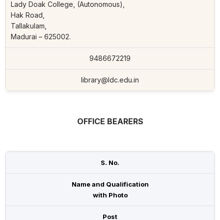
Lady Doak College, (Autonomous),
Hak Road,
Tallakulam,
Madurai – 625002.
9486672219
library@ldc.edu.in
OFFICE BEARERS
S. No.
Name and Qualification
with Photo
Post