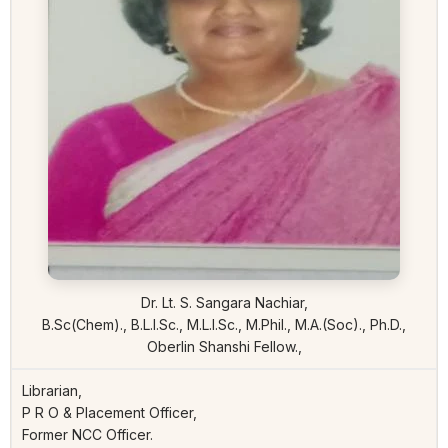
Dr. Lt. S. Sangara Nachiar,
B.Sc(Chem)., B.L.I.Sc., M.L.I.Sc., M.Phil., M.A.(Soc)., Ph.D.,
Oberlin Shanshi Fellow.,
Librarian,
P R O & Placement Officer,
Former NCC Officer.