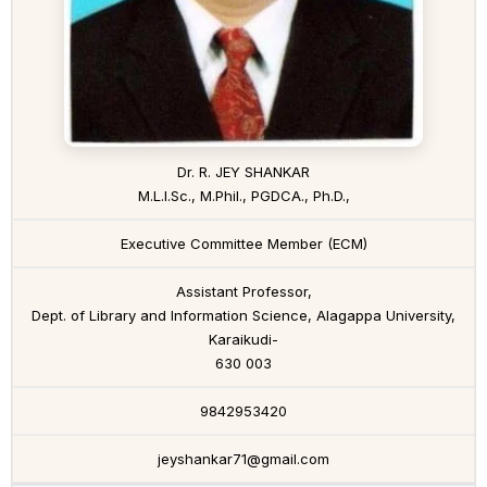
Dr. R. JEY SHANKAR
M.L.I.Sc., M.Phil., PGDCA., Ph.D.,
Executive Committee Member (ECM)
Assistant Professor,
Dept. of Library and Information Science, Alagappa University,
Karaikudi-
630 003
9842953420
jeyshankar71@gmail.com