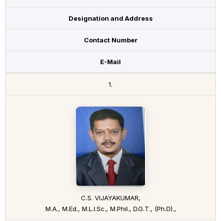
Designation and Address
Contact Number
E-Mail
1.
C.S. VIJAYAKUMAR,
M.A., M.Ed., M.L.I.Sc., M.Phil., D.G.T., (Ph.D).,