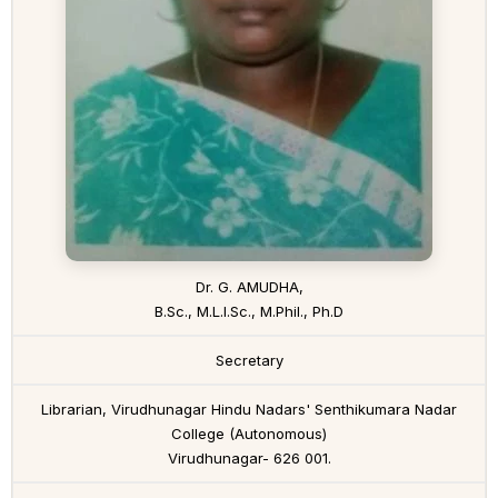
Dr. G. AMUDHA,
B.Sc., M.L.I.Sc., M.Phil., Ph.D
Secretary
Librarian, Virudhunagar Hindu Nadars' Senthikumara Nadar
College (Autonomous)
Virudhunagar- 626 001.