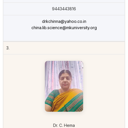
9443443816
drkchinna@yahoo.co.in
china.lib.science@mkuniversity.org
3.
Dr. C. Hema