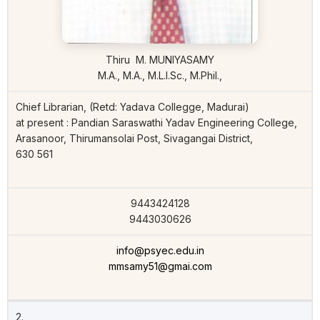
Thiru M. MUNIYASAMY
M.A., M.A., M.L.I.Sc., M.Phil.,
Chief Librarian, (Retd: Yadava Collegge, Madurai)
at present : Pandian Saraswathi Yadav Engineering College,
Arasanoor, Thirumansolai Post, Sivagangai District,
630 561
9443424128
9443030626
info@psyec.edu.in
mmsamy51@gmai.com
2.