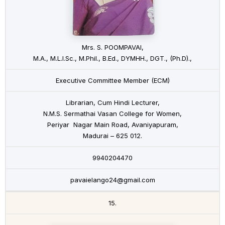
Mrs. S. POOMPAVAI,
M.A., M.L.I.Sc., M.Phil., B.Ed., DYMHH., DGT., (Ph.D).,
Executive Committee Member (ECM)
Librarian, Cum Hindi Lecturer,
N.M.S. Sermathai Vasan College for Women,
Periyar Nagar Main Road, Avaniyapuram,
Madurai – 625 012.
9940204470
pavaielango24@gmail.com
15.