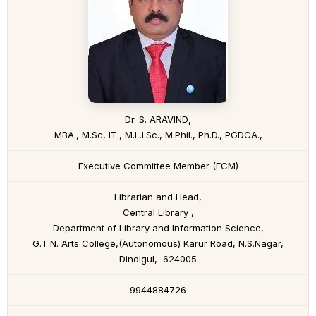
Dr. S. ARAVIND
,
MBA., M.Sc, IT., M.L.I.Sc., M.Phil., Ph.D., PGDCA.,
Executive Committee Member (ECM)
Librarian and Head,
Central Library ,
Department of Library and Information Science,
G.T.N. Arts College,(Autonomous) Karur Road, N.S.Nagar,
Dindigul, 624005
9944884726