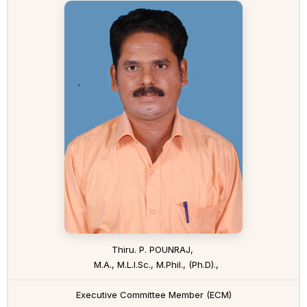
Thiru. P. POUNRAJ,
M.A., M.L.I.Sc., M.Phil., (Ph.D).,
Executive Committee Member (ECM)