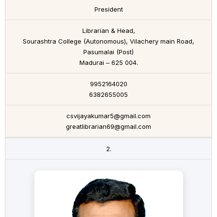
President
Librarian & Head,
Sourashtra College (Autonomous), Vilachery main Road,
Pasumalai (Post)
Madurai – 625 004.
9952164020
6382655005
csvijayakumar5@gmail.com
greatlibrarian69@gmail.com
2.