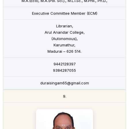
M.A.(Eco), M.A.(Pol. Sci.)., M.L.I.Sc., M.Phil., Ph.D.,
Executive Committee Member (ECM)
Librarian,
Arul Anandar College,
(Autonomous),
Karumathur,
Madurai – 626 514.
9442128397
9384287055
duraisingam65@gmail.com
9.