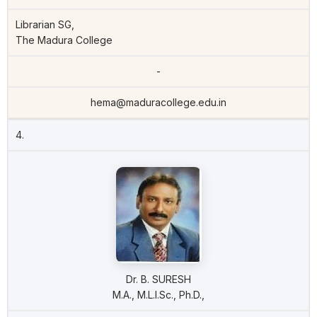
Librarian SG,
The Madura College
-
hema@maduracollege.edu.in
4.
Dr. B. SURESH
M.A., M.L.I.Sc., Ph.D.,