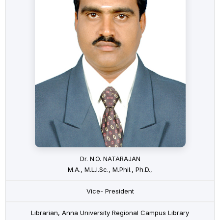
Dr. N.O. NATARAJAN
M.A., M.L.I.Sc., M.Phil., Ph.D.,
Vice- President
Librarian, Anna University Regional Campus Library