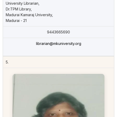
University Librarian,
Dr.TPM Library,
Madurai Kamaraj University,
Madurai - 21
9443665690
librarian@mkuniversity.org
5.