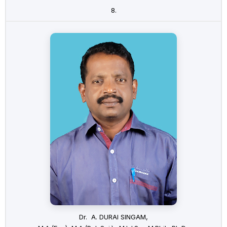
8.
Dr. A. DURAI SINGAM,