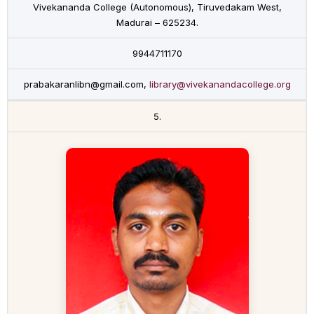
Vivekananda College (Autonomous), Tiruvedakam West,
Madurai – 625234.
9944711170
prabakaranlibn@gmail.com,
library@vivekanandacollege.org
5.