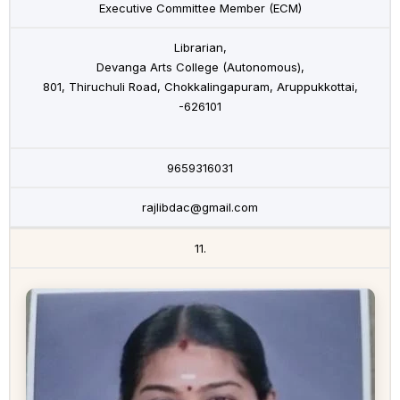
Executive Committee Member (ECM)
Librarian,
Devanga Arts College (Autonomous),
801, Thiruchuli Road, Chokkalingapuram, Aruppukkottai,
-626101
9659316031
rajlibdac@gmail.com
11.