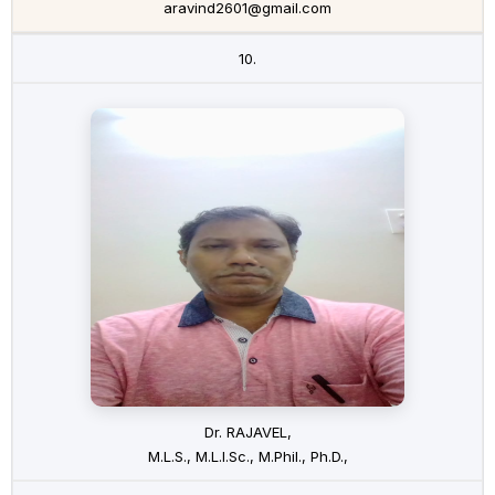
aravind2601@gmail.com
10.
Dr. RAJAVEL,
M.L.S., M.L.I.Sc., M.Phil., Ph.D.,