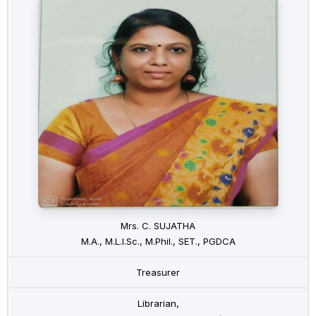
Mrs. C. SUJATHA
M.A., M.L.I.Sc., M.Phil., SET., PGDCA
Treasurer
Librarian,