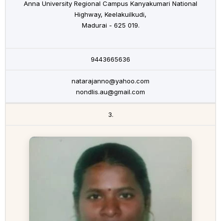
Anna University Regional Campus Kanyakumari National
Highway, Keelakuilkudi,
Madurai - 625 019.
9443665636
natarajanno@yahoo.com
nondlis.au@gmail.com
3.