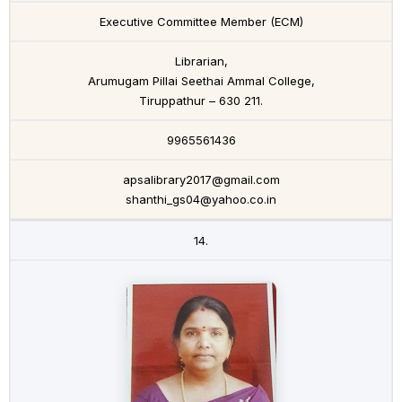
Executive Committee Member (ECM)
Librarian,
Arumugam Pillai Seethai Ammal College,
Tiruppathur – 630 211.
9965561436
apsalibrary2017@gmail.com
shanthi_gs04@yahoo.co.in
14.