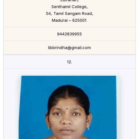
Senthamil College,
54, Tamil Sangam Road,
Madurai – 625001.
9442839955
libbrindha@gmail.com
12.