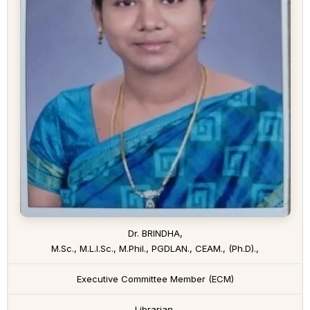
Dr. BRINDHA,
M.Sc., M.L.I.Sc., M.Phil., PGDLAN., CEAM., (Ph.D).,
Executive Committee Member (ECM)
Librarian,