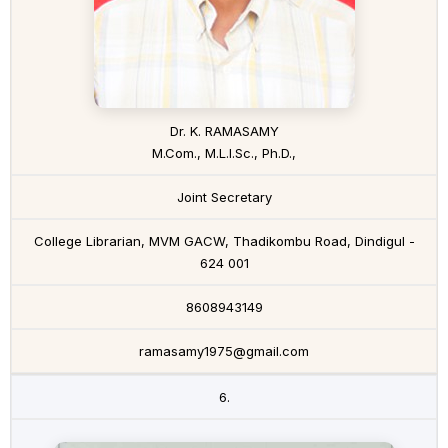
Dr. K. RAMASAMY
M.Com., M.L.I.Sc., Ph.D.,
Joint Secretary
College Librarian, MVM GACW, Thadikombu Road, Dindigul -
624 001
8608943149
ramasamy1975@gmail.com
6.