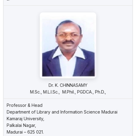
Dr. K. CHINNASAMY
M.Sc., M.L.I.Sc., M.Phil., PGDCA., Ph.D.,
Professor & Head
Department of Library and Information Science Madurai
Kamaraj University,
Palkalai Nagar,
Madurai – 625 021.