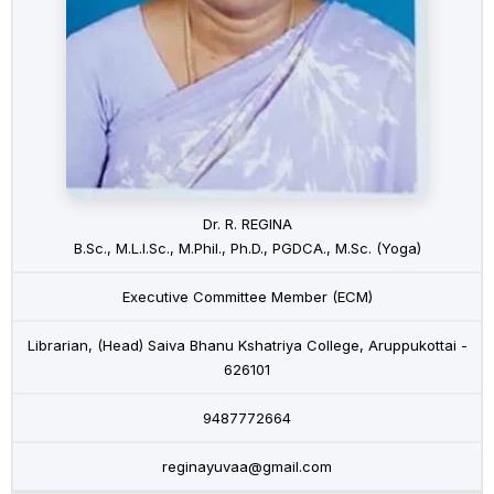
Dr. R. REGINA
B.Sc., M.L.I.Sc., M.Phil., Ph.D., PGDCA., M.Sc. (Yoga)
Executive Committee Member (ECM)
Librarian, (Head) Saiva Bhanu Kshatriya College, Aruppukottai -
626101
9487772664
reginayuvaa@gmail.com