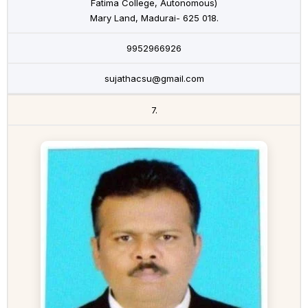
Fatima College, Autonomous)
Mary Land, Madurai- 625 018.
9952966926
sujathacsu@gmail.com
7.