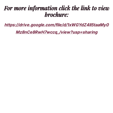
For more information click the link to view
brochure:
https://drive.google.com/file/d/1xWGYdZ4II5taaMy0
Mz8nCe8RwH7wccq_/view?usp=sharing