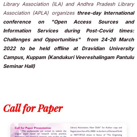
Library Association (ILA) and Andhra Pradesh Library
Association (APLA) organizes
three-day International
conference on "Open Access Sources and
Information Services during Post-Covid times:
Challenges and Opportunities" from 24-26 March
2022 to be held offline at Dravidian University
Campus, Kuppam (Kandukuri Veereshalingam Pantulu
Seminar Hall)
Call for Paper