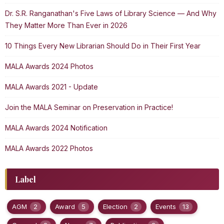
Dr. S.R. Ranganathan's Five Laws of Library Science — And Why
They Matter More Than Ever in 2026
10 Things Every New Librarian Should Do in Their First Year
MALA Awards 2024 Photos
MALA Awards 2021 - Update
Join the MALA Seminar on Preservation in Practice!
MALA Awards 2024 Notification
MALA Awards 2022 Photos
Label
AGM
2
Award
5
Election
2
Events
13