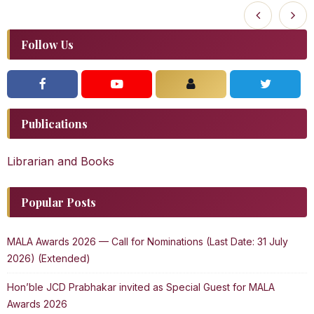
Follow Us
Publications
Librarian and Books
Popular Posts
MALA Awards 2026 — Call for Nominations (Last Date: 31 July
2026) (Extended)
Hon’ble JCD Prabhakar invited as Special Guest for MALA
Awards 2026