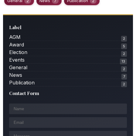
General
2
News
7
Publication
2
Label
AGM
2
Award
5
Election
2
Events
13
General
2
News
7
Publication
2
Contact Form