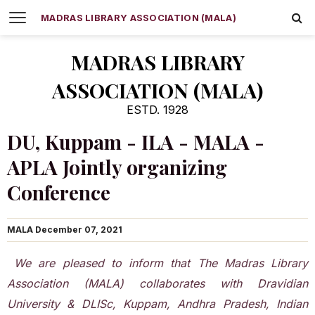
MADRAS LIBRARY ASSOCIATION (MALA)
MADRAS LIBRARY
ASSOCIATION (MALA)
ESTD. 1928
DU, Kuppam - ILA - MALA -
APLA Jointly organizing
Conference
MALA
December 07, 2021
We are pleased to inform that The Madras Library
Association (MALA) collaborates with Dravidian
University & DLISc, Kuppam, Andhra Pradesh, Indian